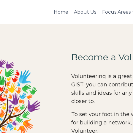
Home
About Us
Focus Areas
Become a Vol
Volunteering is a great
GIST, you can contribu
skills and ideas for any
closer to.
To set your foot in the
for building a network,
Volunteer.