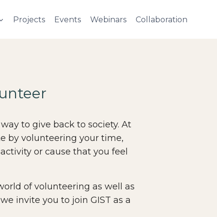
Projects
Events
Webinars
Collaboration
unteer
 way to give back to society. At
te by volunteering your time,
 activity or cause that you feel
 world of volunteering as well as
 we invite you to join GIST as a