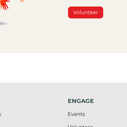
Volunteer
ENGAGE
s
Events