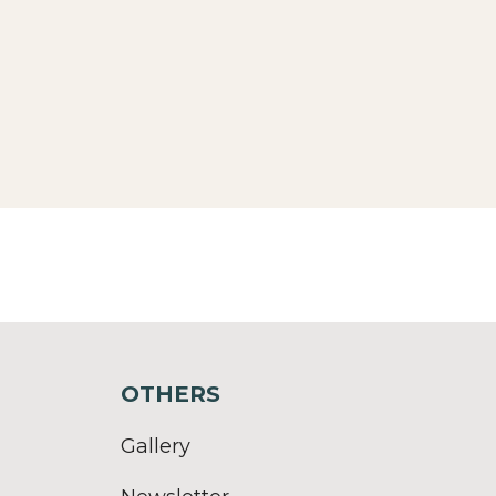
OTHERS
Gallery