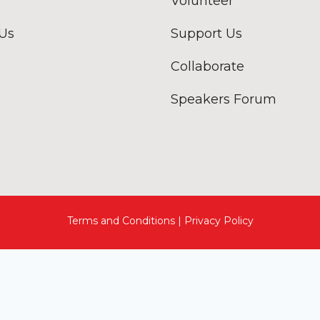
Volunteer
 Us
Support Us
Collaborate
Speakers Forum
Terms and Conditions | Privacy Policy