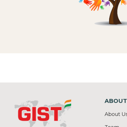
ABOUT
About U