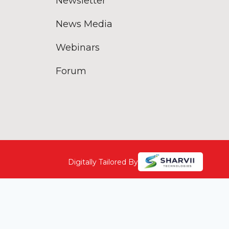
Newsletter
News Media
Webinars
Forum
Digitally Tailored By