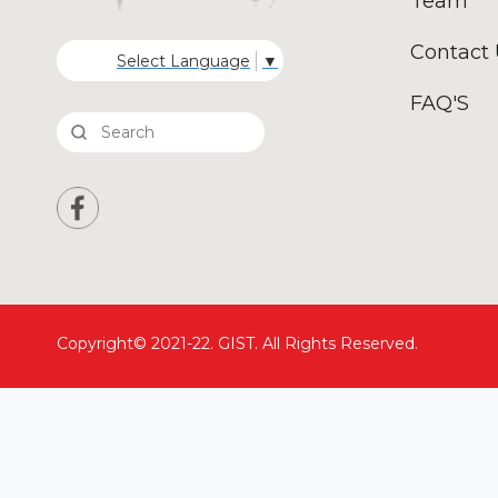
Team
Contact
Select Language
▼
FAQ'S
Copyright© 2021-22. GIST. All Rights Reserved.